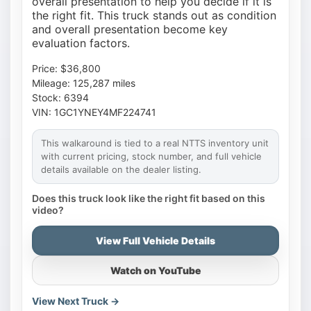
overall presentation to help you decide if it is
the right fit. This truck stands out as condition
and overall presentation become key
evaluation factors.
Price: $36,800
Mileage: 125,287 miles
Stock: 6394
VIN: 1GC1YNEY4MF224741
This walkaround is tied to a real NTTS inventory unit
with current pricing, stock number, and full vehicle
details available on the dealer listing.
Does this truck look like the right fit based on this
video?
View Full Vehicle Details
Watch on YouTube
View Next Truck →