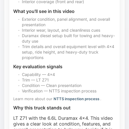
Interior coverage (front and rear)
What you'll see in this video
Exterior condition, panel alignment, and overall
presentation
Interior wear, layout, and cleanliness cues
Duramax diesel setup built for towing and heavy-
duty use
Trim details and overall equipment level with 4x4
setup, ride height, and heavy-duty truck
proportions
Key evaluation signals
Capability — 4x4
Trim — LT Z71
Condition — Clean presentation
Verification — NTTS inspection process
Learn more about our
NTTS inspection process
.
Why this truck stands out
LT Z71 with the 6.6L Duramax 4x4. This video
gives a clear look at condition, features, and