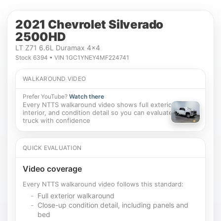
2021 Chevrolet Silverado
2500HD
LT Z71 6.6L Duramax 4x4
Stock 6394 • VIN 1GC1YNEY4MF224741
WALKAROUND VIDEO
Prefer YouTube?
Watch there
Every NTTS walkaround video shows full exterior,
interior, and condition detail so you can evaluate this
truck with confidence
QUICK EVALUATION
Video coverage
Every NTTS walkaround video follows this standard:
Full exterior walkaround
Close-up condition detail, including panels and
bed